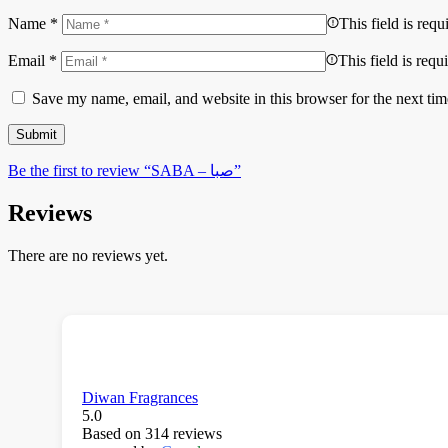
Name
*
This field is requ
Email
*
This field is requ
Save my name, email, and website in this browser for the next ti
Be the first to review “SABA – صبا”
Reviews
There are no reviews yet.
Diwan Fragrances
5.0
Based on 314 reviews