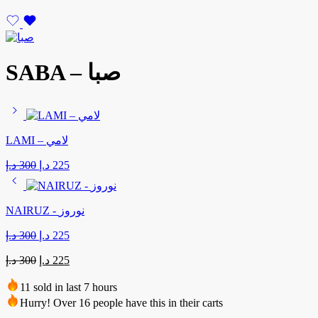
SABA – صبا
LAMI – لامي
Original
Current
د.إ
300
د.إ
225
price
price
was:
is:
300 د.إ.
225 د.إ.
NAIRUZ - نوروز
Original
Current
د.إ
300
د.إ
225
price
price
Original
Current
was:
is:
د.إ
300
د.إ
225
price
price
300 د.إ.
225 د.إ.
was:
is:
11 sold in last 7 hours
300 د.إ.
225 د.إ.
Hurry! Over 16 people have this in their carts