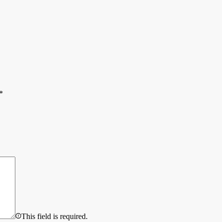
*
This field is required.