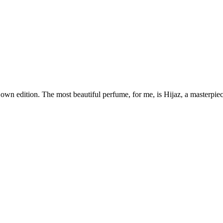
own edition. The most beautiful perfume, for me, is Hijaz, a masterpiece