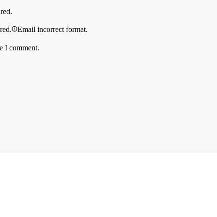
ired.
ired.
Email incorrect format.
me I comment.