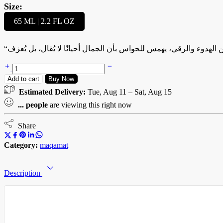
Size:
65 ML | 2.2 FL OZ
“صبا” هو لحن العطر الشرقي، مقام من الهدوء والرقي، يهمس للحواس ب
SABA
–
Add to cart
Buy Now
صبا
Estimated Delivery:
Tue, Aug 11 – Sat, Aug 15
quantity
...
people
are viewing this right now
Share
Category:
maqamat
Description