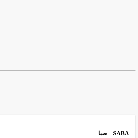
صبا – SABA