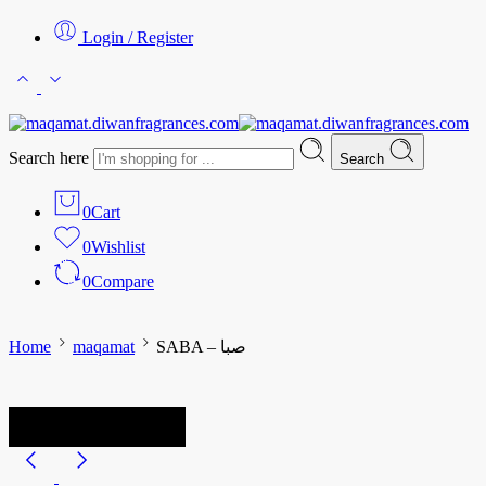
Login / Register
Search here
Search
0
Cart
0
Wishlist
0
Compare
Home
maqamat
SABA – صبا
-25%
Limited