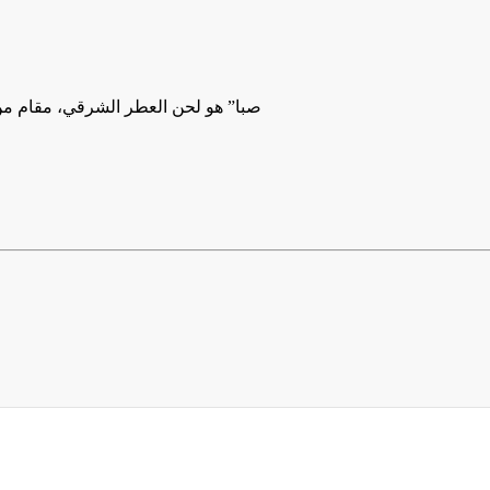
أن الجمال أحيانًا لا يُقال، بل يُعزف