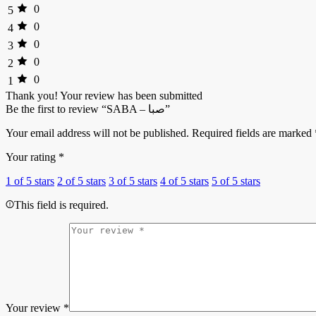
0
5
0
4
0
3
0
2
0
1
Thank you!
Your review has been submitted
Be the first to review “SABA – صبا”
Your email address will not be published.
Required fields are marked
Your rating
*
1 of 5 stars
2 of 5 stars
3 of 5 stars
4 of 5 stars
5 of 5 stars
This field is required.
Your review
*