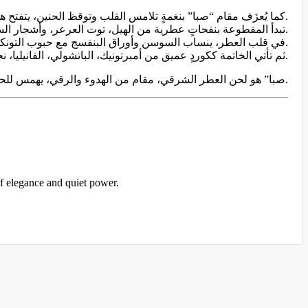
كما يُعزَف مقام “صبا” بنغمةٍ تلامس القلب وتوقظ الحنين، يتفتح هذا العطر كأنغامٍ تتهادى بين الدفء والعذوبة.
تبدأ المقطوعة بنفحاتٍ عطرية من الهيل، توت العرعر، وأشجار السرو؛ مقدمةٌ حارة وخضراء تُعلن بداية اللحن.
في قلب العطر، ينساب السوسن وأوراق البنفسج مع حبوب التونكا واللبان في انسجامٍ عطريٍّ ناعم، كجملةٍ موسيقيةٍ حالمة تتردد في صمتٍ أنيق.
ثم تأتي الخاتمة ككوردٍ عميق من أمبرتونيك، الباتشولي، الفانيليا، نجيل الهند، المسك، وخشب الصندل، تُبقي النغمة الأخيرة دافئةً في الذاكرة، كما تبقى الموسيقى في القلب بعد انقضائها.
“صبا” هو لحن العطر الشرقي، مقام من الهدوء والرقي، يهمس للحواس بأن الجمال أحيانًا لا يُقال، بل يُعزف.
of elegance and quiet power.