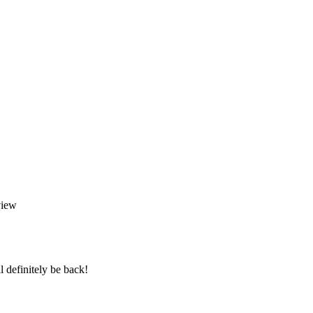
l definitely be back!