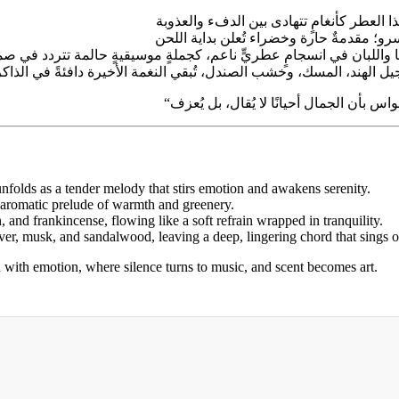
 unfolds as a tender melody that stirs emotion and awakens serenity.
 aromatic prelude of warmth and greenery.
, and frankincense, flowing like a soft refrain wrapped in tranquility.
tiver, musk, and sandalwood, leaving a deep, lingering chord that sings 
ith emotion, where silence turns to music, and scent becomes art.