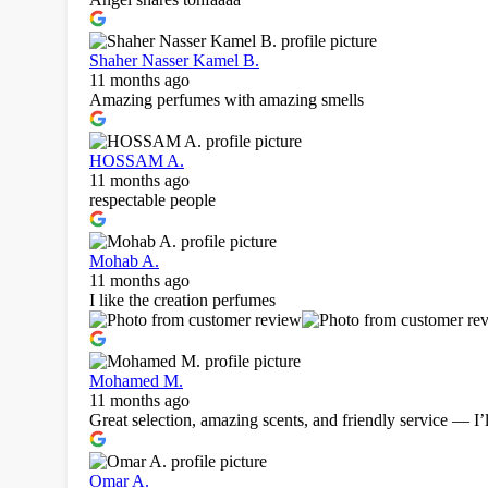
Shaher Nasser Kamel B.
11 months ago
Amazing perfumes with amazing smells
HOSSAM A.
11 months ago
respectable people
Mohab A.
11 months ago
I like the creation perfumes
Mohamed M.
11 months ago
Great selection, amazing scents, and friendly service — I’l
Omar A.