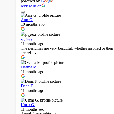
powered by
G
o
o
g
l
e
review us on
Amr G.
10 months ago
ميش و
11 months ago
The perfumes are very beautiful, whether inspired or their 
are relative.
Osama M.
11 months ago
Dena F.
11 months ago
Umar G.
11 months ago
Angel shares tohfaaaa