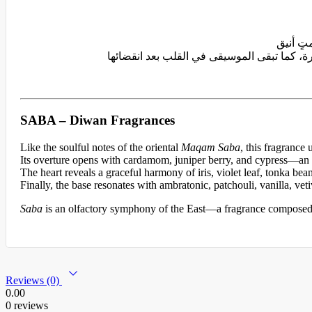
SABA – Diwan Fragrances
Like the soulful notes of the oriental
Maqam Saba
, this fragrance
Its overture opens with cardamom, juniper berry, and cypress—an
The heart reveals a graceful harmony of iris, violet leaf, tonka bean
Finally, the base resonates with ambratonic, patchouli, vanilla, ve
Saba
is an olfactory symphony of the East—a fragrance composed w
Reviews (0)
0.00
0 reviews