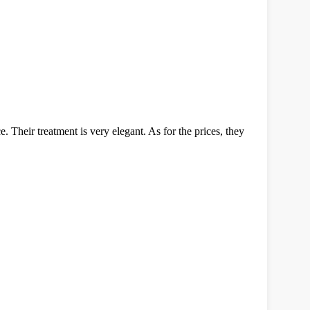
. Their treatment is very elegant. As for the prices, they