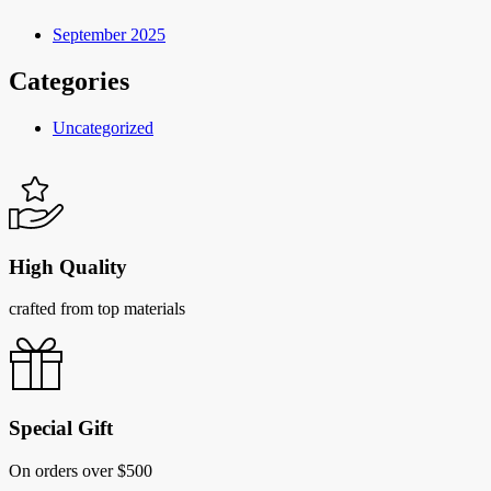
September 2025
Categories
Uncategorized
High Quality
crafted from top materials
Special Gift
On orders over $500