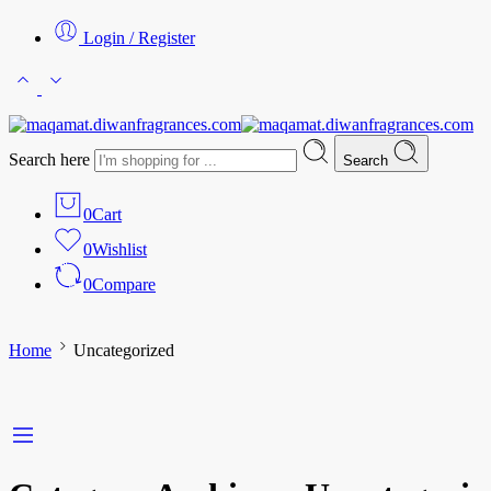
Login / Register
Search here
Search
0
Cart
0
Wishlist
0
Compare
Home
Uncategorized