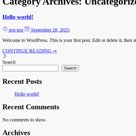
Category Archives:
Uncategoriz
Hello world!
test test
September 28, 2025
Welcome to WordPress. This is your first post. Edit or delete it, then st
CONTINUE READING ➞
Search
Search
Recent Posts
Hello world!
Recent Comments
No comments to show.
Archives