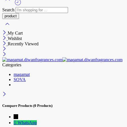
Search
My Cart
Wishlist
Recently Viewed
Categories
maqamat
SOVA
Compare Products
(0 Products)
→
WhatsApp