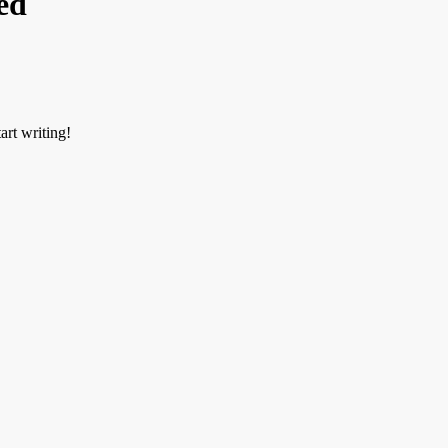
ed
art writing!