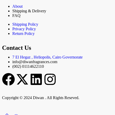
About
Shipping & Delivery
FAQ
Shipping Policy
Privacy Policy
Return Policy
Contact Us
7 El Hegaz , Heliopolis, Cairo Governorate
info@diwanfragrances.com
(002) 01114622110
Copyright © 2024 Diwan . All Rights Reseved.