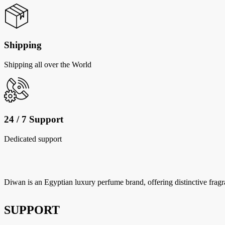
Shipping
Shipping all over the World
24 / 7 Support
Dedicated support
Diwan is an Egyptian luxury perfume brand, offering distinctive fragr
SUPPORT