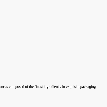
ances composed of the finest ingredients, in exquisite packaging